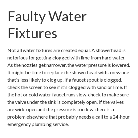
Faulty Water
Fixtures
Not all water fixtures are created equal. A showerhead is
notorious for getting clogged with lime from hard water.
As the nozzles get narrower, the water pressure is lowered.
It might be time to replace the showerhead with a new one
that's less likely to clog up. If a faucet spout is clogged,
check the screen to see if it's clogged with sand or lime. If
the hot or cold water faucet runs slow, check to make sure
the valve under the sink is completely open. If the valves
are wide open and the pressure is too low, there is a
problem elsewhere that probably needs a call to a 24-hour
emergency plumbing service.