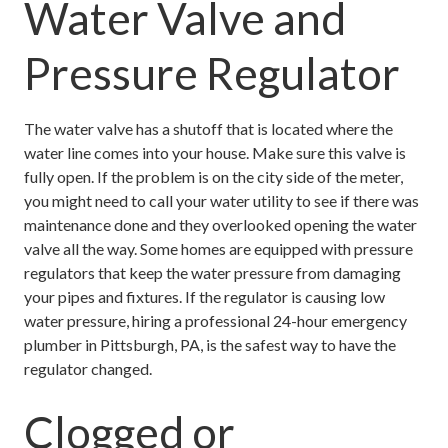
Water Valve and
Pressure Regulator
The water valve has a shutoff that is located where the
water line comes into your house. Make sure this valve is
fully open. If the problem is on the city side of the meter,
you might need to call your water utility to see if there was
maintenance done and they overlooked opening the water
valve all the way. Some homes are equipped with pressure
regulators that keep the water pressure from damaging
your pipes and fixtures. If the regulator is causing low
water pressure, hiring a professional 24-hour emergency
plumber in Pittsburgh, PA, is the safest way to have the
regulator changed.
Clogged or