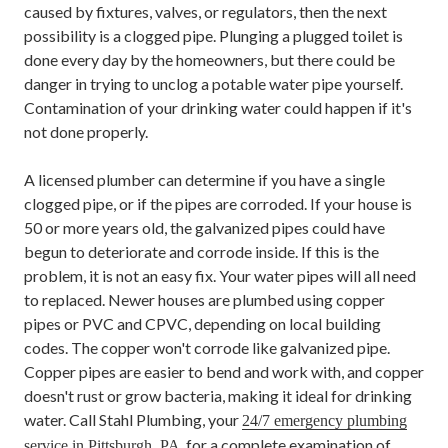
caused by fixtures, valves, or regulators, then the next
possibility is a clogged pipe. Plunging a plugged toilet is
done every day by the homeowners, but there could be
danger in trying to unclog a potable water pipe yourself.
Contamination of your drinking water could happen if it's
not done properly.
A licensed plumber can determine if you have a single
clogged pipe, or if the pipes are corroded. If your house is
50 or more years old, the galvanized pipes could have
begun to deteriorate and corrode inside. If this is the
problem, it is not an easy fix. Your water pipes will all need
to replaced. Newer houses are plumbed using copper
pipes or PVC and CPVC, depending on local building
codes. The copper won't corrode like galvanized pipe.
Copper pipes are easier to bend and work with, and copper
doesn't rust or grow bacteria, making it ideal for drinking
water. Call Stahl Plumbing, your
24/7 emergency plumbing
, for a complete examination of
service in Pittsburgh, PA