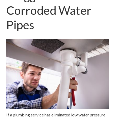
Corroded Water
Pipes
If a plumbing service has eliminated low water pressure