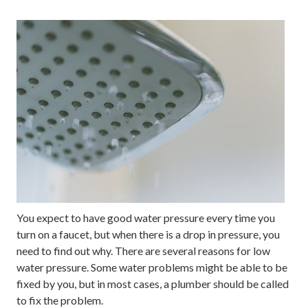
You expect to have good water pressure every time you
turn on a faucet, but when there is a drop in pressure, you
need to find out why. There are several reasons for low
water pressure. Some water problems might be able to be
fixed by you, but in most cases, a plumber should be called
to fix the problem.