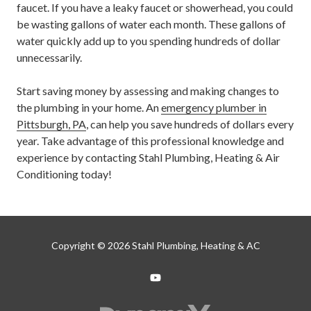
faucet. If you have a leaky faucet or showerhead, you could
be wasting gallons of water each month. These gallons of
water quickly add up to you spending hundreds of dollar
unnecessarily.
Start saving money by assessing and making changes to
the plumbing in your home. An
emergency plumber in
Pittsburgh, PA
, can help you save hundreds of dollars every
year. Take advantage of this professional knowledge and
experience by contacting Stahl Plumbing, Heating & Air
Conditioning today!
Copyright
© 2026 Stahl Plumbing, Heating & AC