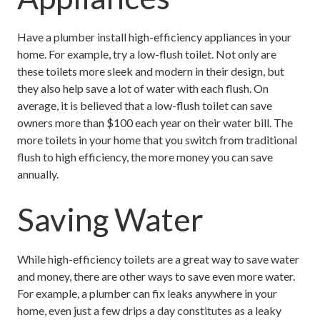
Have a plumber install high-efficiency appliances in your
home. For example, try a low-flush toilet. Not only are
these toilets more sleek and modern in their design, but
they also help save a lot of water with each flush. On
average, it is believed that a low-flush toilet can save
owners more than $100 each year on their water bill. The
more toilets in your home that you switch from traditional
flush to high efficiency, the more money you can save
annually.
Saving Water
While high-efficiency toilets are a great way to save water
and money, there are other ways to save even more water.
For example, a plumber can fix leaks anywhere in your
home, even just a few drips a day constitutes as a leaky