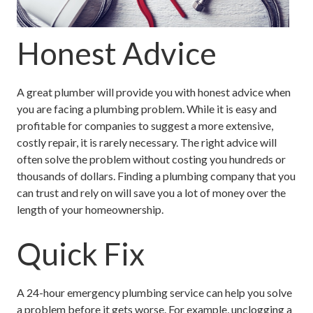
Honest Advice
A great plumber will provide you with honest advice when
you are facing a plumbing problem. While it is easy and
profitable for companies to suggest a more extensive,
costly repair, it is rarely necessary. The right advice will
often solve the problem without costing you hundreds or
thousands of dollars. Finding a plumbing company that you
can trust and rely on will save you a lot of money over the
length of your homeownership.
Quick Fix
A 24-hour emergency plumbing service can help you solve
a problem before it gets worse. For example, unclogging a