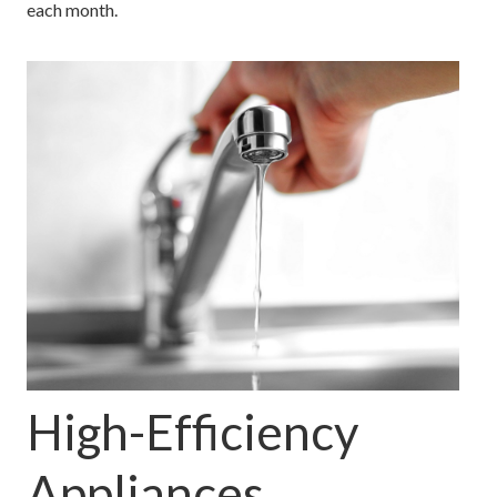
each month.
High-Efficiency
Appliances