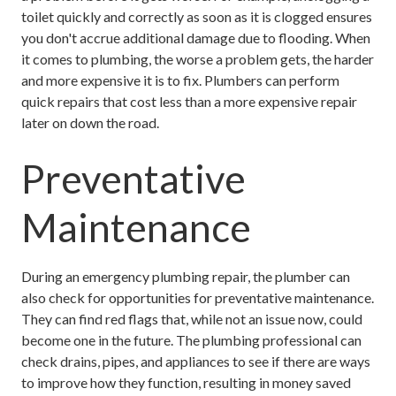
toilet quickly and correctly as soon as it is clogged ensures
you don't accrue additional damage due to flooding. When
it comes to plumbing, the worse a problem gets, the harder
and more expensive it is to fix. Plumbers can perform
quick repairs that cost less than a more expensive repair
later on down the road.
Preventative
Maintenance
During an emergency plumbing repair, the plumber can
also check for opportunities for preventative maintenance.
They can find red flags that, while not an issue now, could
become one in the future. The plumbing professional can
check drains, pipes, and appliances to see if there are ways
to improve how they function, resulting in money saved