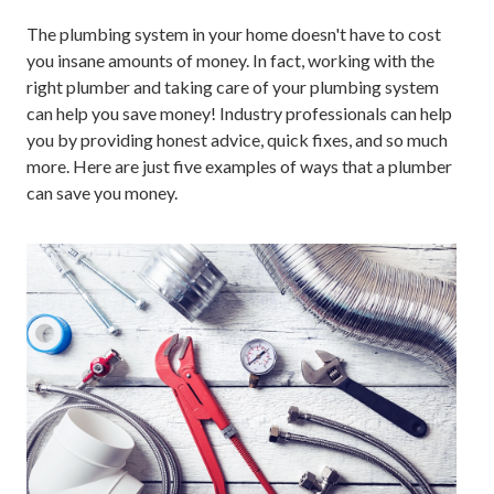
The plumbing system in your home doesn't have to cost
you insane amounts of money. In fact, working with the
right plumber and taking care of your plumbing system
can help you save money! Industry professionals can help
you by providing honest advice, quick fixes, and so much
more. Here are just five examples of ways that a plumber
can save you money.