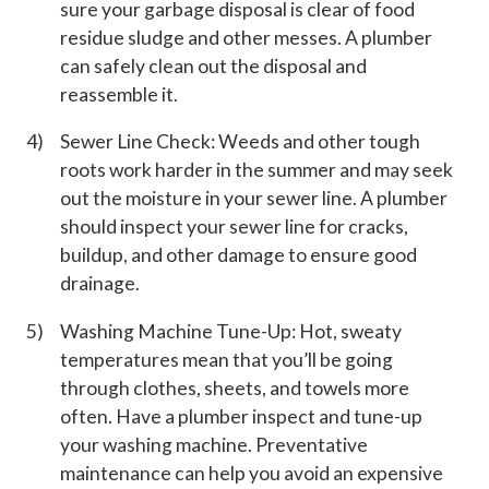
sure your garbage disposal is clear of food
residue sludge and other messes. A plumber
can safely clean out the disposal and
reassemble it.
Sewer Line Check: Weeds and other tough
roots work harder in the summer and may seek
out the moisture in your sewer line. A plumber
should inspect your sewer line for cracks,
buildup, and other damage to ensure good
drainage.
Washing Machine Tune-Up: Hot, sweaty
temperatures mean that you’ll be going
through clothes, sheets, and towels more
often. Have a plumber inspect and tune-up
your washing machine. Preventative
maintenance can help you avoid an expensive