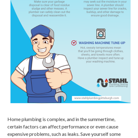
Home plumbing is complex, and in the summertime,
certain factors can affect performance or even cause
expensive problems, such as leaks. Save yourself some