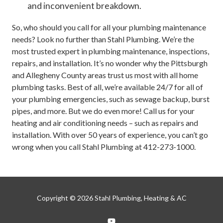
and inconvenient breakdown.
So, who should you call for all your plumbing maintenance
needs? Look no further than Stahl Plumbing. We’re the
most trusted expert in plumbing maintenance, inspections,
repairs, and installation. It’s no wonder why the Pittsburgh
and Allegheny County areas trust us most with all home
plumbing tasks. Best of all, we’re available 24/7 for all of
your plumbing emergencies, such as sewage backup, burst
pipes, and more. But we do even more! Call us for your
heating and air conditioning needs – such as repairs and
installation. With over 50 years of experience, you can’t go
wrong when you call Stahl Plumbing at 412-273-1000.
Copyright
© 2026 Stahl Plumbing, Heating & AC