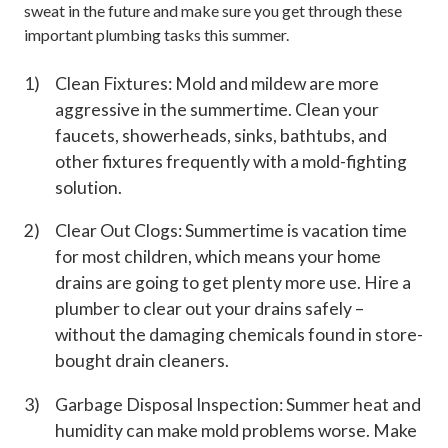
sweat in the future and make sure you get through these
important plumbing tasks this summer.
Clean Fixtures: Mold and mildew are more
aggressive in the summertime. Clean your
faucets, showerheads, sinks, bathtubs, and
other fixtures frequently with a mold-fighting
solution.
Clear Out Clogs: Summertime is vacation time
for most children, which means your home
drains are going to get plenty more use. Hire a
plumber to clear out your drains safely –
without the damaging chemicals found in store-
bought drain cleaners.
Garbage Disposal Inspection: Summer heat and
humidity can make mold problems worse. Make