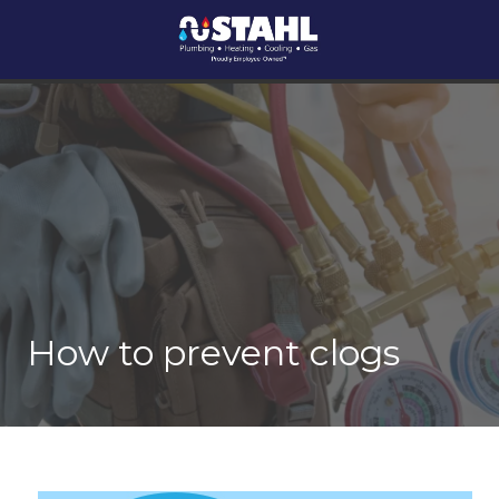
Skip
Skip
Skip
Skip
to
to
to
to
main
footer
main
footer
Stahl
1924
Varied
content
content
Plumbing,
McCague
Heating
Street,
&
Pittsburgh,
AC
PA
15218
How to prevent clogs