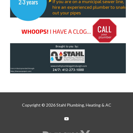
Copyright
© 2026 Stahl Plumbing, Heating & AC