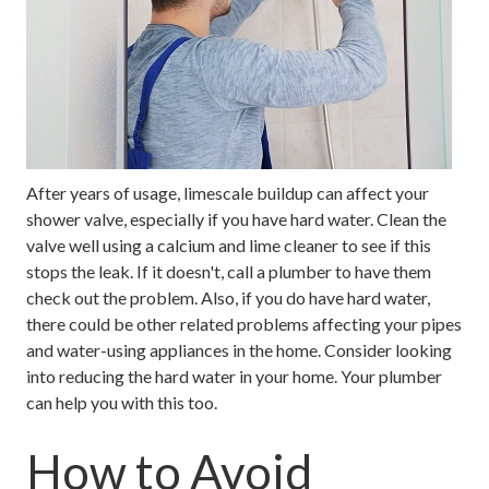
After years of usage, limescale buildup can affect your
shower valve, especially if you have hard water. Clean the
valve well using a calcium and lime cleaner to see if this
stops the leak. If it doesn't, call a plumber to have them
check out the problem. Also, if you do have hard water,
there could be other related problems affecting your pipes
and water-using appliances in the home. Consider looking
into reducing the hard water in your home. Your plumber
can help you with this too.
How to Avoid