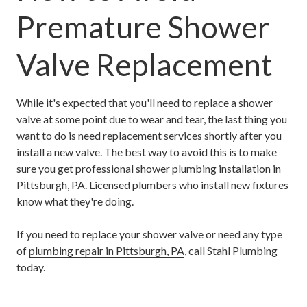
Premature Shower
Valve Replacement
While it's expected that you'll need to replace a shower
valve at some point due to wear and tear, the last thing you
want to do is need replacement services shortly after you
install a new valve. The best way to avoid this is to make
sure you get professional shower plumbing installation in
Pittsburgh, PA. Licensed plumbers who install new fixtures
know what they're doing.
If you need to replace your shower valve or need any type
of
plumbing repair in Pittsburgh, PA
, call Stahl Plumbing
today.