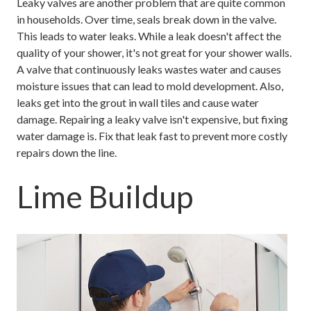
Leaky valves are another problem that are quite common
in households. Over time, seals break down in the valve.
This leads to water leaks. While a leak doesn't affect the
quality of your shower, it's not great for your shower walls.
A valve that continuously leaks wastes water and causes
moisture issues that can lead to mold development. Also,
leaks get into the grout in wall tiles and cause water
damage. Repairing a leaky valve isn't expensive, but fixing
water damage is. Fix that leak fast to prevent more costly
repairs down the line.
Lime Buildup