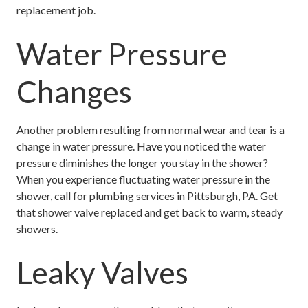
replacement job.
Water Pressure
Changes
Another problem resulting from normal wear and tear is a
change in water pressure. Have you noticed the water
pressure diminishes the longer you stay in the shower?
When you experience fluctuating water pressure in the
shower, call for plumbing services in Pittsburgh, PA. Get
that shower valve replaced and get back to warm, steady
showers.
Leaky Valves