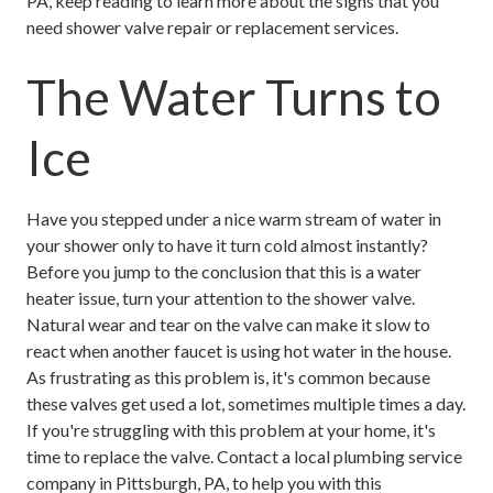
PA, keep reading to learn more about the signs that you
need shower valve repair or replacement services.
The Water Turns to
Ice
Have you stepped under a nice warm stream of water in
your shower only to have it turn cold almost instantly?
Before you jump to the conclusion that this is a water
heater issue, turn your attention to the shower valve.
Natural wear and tear on the valve can make it slow to
react when another faucet is using hot water in the house.
As frustrating as this problem is, it's common because
these valves get used a lot, sometimes multiple times a day.
If you're struggling with this problem at your home, it's
time to replace the valve. Contact a local plumbing service
company in Pittsburgh, PA, to help you with this