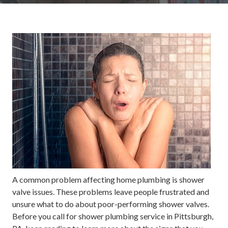
A common problem affecting home plumbing is shower
valve issues. These problems leave people frustrated and
unsure what to do about poor-performing shower valves.
Before you call for shower plumbing service in Pittsburgh,