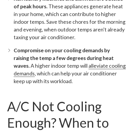
of peak hours.
These appliances generate heat
in your home, which can contribute to higher
indoor temps. Save these chores for the morning
and evening, when outdoor temps aren't already
taxing your air conditioner.
Compromise on your cooling demands by
raising the temp a few degrees during heat
waves.
A higher indoor temp will
alleviate cooling
demands
, which can help your air conditioner
keep up with its workload.
A/C Not Cooling
Enough? When to