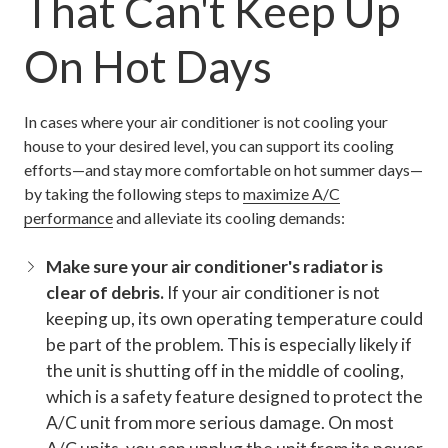
That Can't Keep Up
On Hot Days
In cases where your air conditioner is not cooling your
house to your desired level, you can support its cooling
efforts—and stay more comfortable on hot summer days—
by taking the following steps to
maximize A/C
performance
and alleviate its cooling demands:
Make sure your air conditioner's radiator is
clear of debris.
If your air conditioner is not
keeping up, its own operating temperature could
be part of the problem. This is especially likely if
the unit is shutting off in the middle of cooling,
which is a safety feature designed to protect the
A/C unit from more serious damage. On most