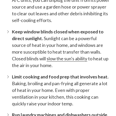
A/C units, you can unplug the unit from its power
source and use a garden hose or power sprayer
to clear out leaves and other debris inhibiting its
self-cooling efforts.
Keep window blinds closed when exposed to
direct sunlight.
Sunlight can be a powerful
source of heat in your home, and windows are
more susceptible to heat transfer than walls.
Closed blinds will
slow the sun's ability
to heat up
the air in your home.
Limit cooking and food prep that involves heat.
Baking, broiling and pan-frying all generate a lot
of heat in your home. Even with proper
ventilation in your kitchen, this cooking can
quickly raise your indoor temp.
Run laundry machines and dishwashers outside