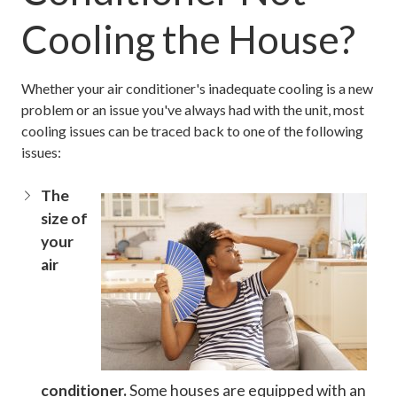
Cooling the House?
Whether your air conditioner's inadequate cooling is a new
problem or an issue you've always had with the unit, most
cooling issues can be traced back to one of the following
issues:
The
size of
your
air
conditioner.
Some houses are equipped with an