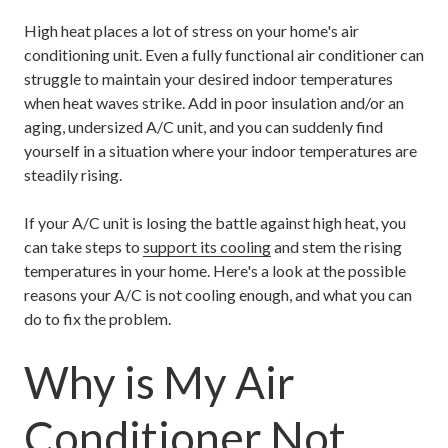
High heat places a lot of stress on your home's air
conditioning unit. Even a fully functional air conditioner can
struggle to maintain your desired indoor temperatures
when heat waves strike. Add in poor insulation and/or an
aging, undersized A/C unit, and you can suddenly find
yourself in a situation where your indoor temperatures are
steadily rising.
If your A/C unit is losing the battle against high heat, you
can take steps to
support its cooling
and stem the rising
temperatures in your home. Here's a look at the possible
reasons your A/C is not cooling enough, and what you can
do to fix the problem.
Why is My Air
Conditioner Not