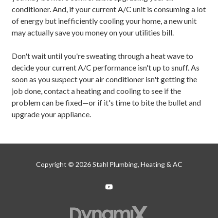
conditioner. And, if your current A/C unit is consuming a lot
of energy but inefficiently cooling your home, a new unit
may actually save you money on your utilities bill.
Don't wait until you're sweating through a heat wave to
decide your current A/C performance isn't up to snuff. As
soon as you suspect your air conditioner isn't getting the
job done, contact a heating and cooling to see if the
problem can be fixed—or if it's time to bite the bullet and
upgrade your appliance.
Copyright
© 2026 Stahl Plumbing, Heating & AC