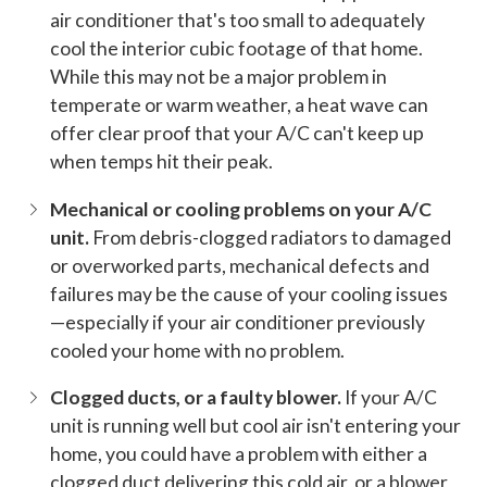
air conditioner that's too small to adequately
cool the interior cubic footage of that home.
While this may not be a major problem in
temperate or warm weather, a heat wave can
offer clear proof that your A/C can't keep up
when temps hit their peak.
Mechanical or cooling problems on your A/C
unit.
From debris-clogged radiators to damaged
or overworked parts, mechanical defects and
failures may be the cause of your cooling issues
—especially if your air conditioner previously
cooled your home with no problem.
Clogged ducts, or a faulty blower.
If your A/C
unit is running well but cool air isn't entering your
home, you could have a problem with either a
clogged duct delivering this cold air, or a blower