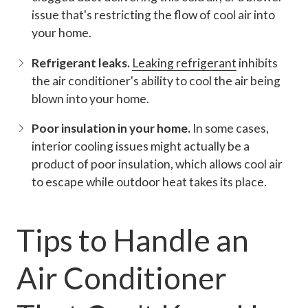
issue that's restricting the flow of cool air into
your home.
Refrigerant leaks.
Leaking refrigerant
inhibits
the air conditioner's ability to cool the air being
blown into your home.
Poor insulation in your home.
In some cases,
interior cooling issues might actually be a
product of poor insulation, which allows cool air
to escape while outdoor heat takes its place.
Tips to Handle an
Air Conditioner