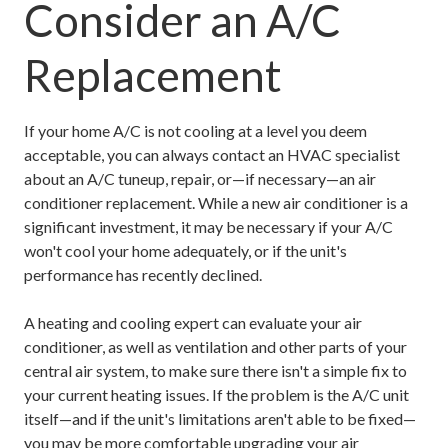
Consider an A/C
Replacement
If your home A/C is not cooling at a level you deem
acceptable, you can always contact an HVAC specialist
about an A/C tuneup, repair, or—if necessary—an air
conditioner replacement. While a new air conditioner is a
significant investment, it may be necessary if your A/C
won't cool your home adequately, or if the unit's
performance has recently declined.
A heating and cooling expert can evaluate your air
conditioner, as well as ventilation and other parts of your
central air system, to make sure there isn't a simple fix to
your current heating issues. If the problem is the A/C unit
itself—and if the unit's limitations aren't able to be fixed—
you may be more comfortable upgrading your air