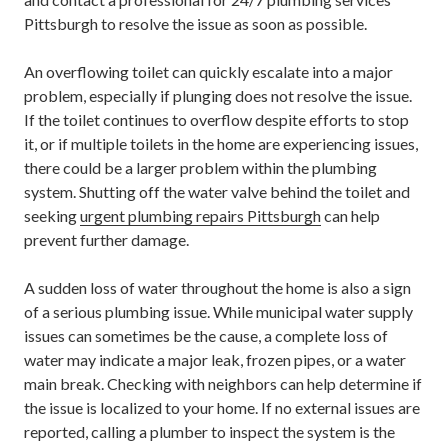
Pittsburgh
to resolve the issue as soon as possible.
An overflowing toilet can quickly escalate into a major
problem, especially if plunging does not resolve the issue.
If the toilet continues to overflow despite efforts to stop
it, or if multiple toilets in the home are experiencing issues,
there could be a larger problem within the plumbing
system. Shutting off the water valve behind the toilet and
seeking
urgent plumbing repairs Pittsburgh
can help
prevent further damage.
A sudden loss of water throughout the home is also a sign
of a serious plumbing issue. While municipal water supply
issues can sometimes be the cause, a complete loss of
water may indicate a major leak, frozen pipes, or a water
main break. Checking with neighbors can help determine if
the issue is localized to your home. If no external issues are
reported, calling a plumber to inspect the system is the