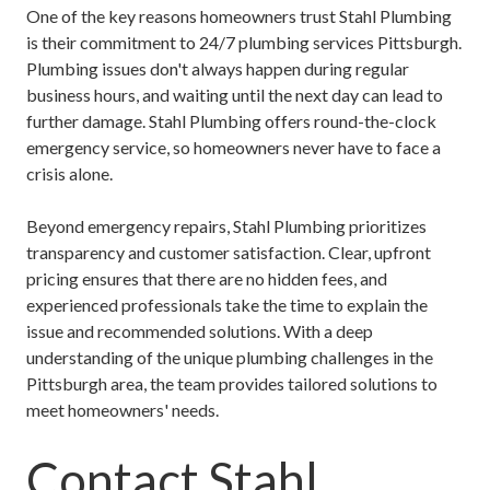
One of the key reasons homeowners trust Stahl Plumbing
is their commitment to
24/7 plumbing services Pittsburgh
.
Plumbing issues don't always happen during regular
business hours, and waiting until the next day can lead to
further damage. Stahl Plumbing offers round-the-clock
emergency service, so homeowners never have to face a
crisis alone.
Beyond emergency repairs, Stahl Plumbing prioritizes
transparency and customer satisfaction. Clear, upfront
pricing ensures that there are no hidden fees, and
experienced professionals take the time to explain the
issue and recommended solutions. With a deep
understanding of the unique plumbing challenges in the
Pittsburgh area, the team provides tailored solutions to
meet homeowners' needs.
Contact Stahl