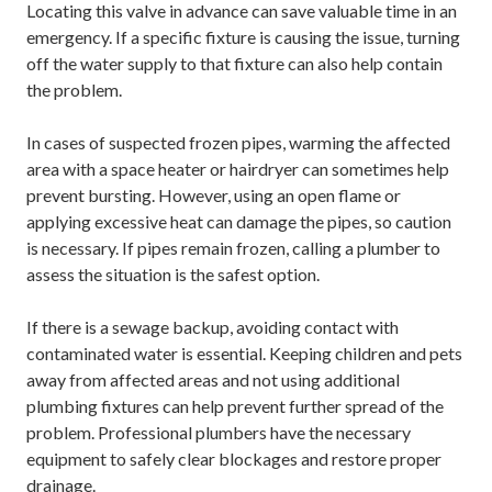
Locating this valve in advance can save valuable time in an
emergency. If a specific fixture is causing the issue, turning
off the water supply to that fixture can also help contain
the problem.
In cases of suspected frozen pipes, warming the affected
area with a space heater or hairdryer can sometimes help
prevent bursting. However, using an open flame or
applying excessive heat can damage the pipes, so caution
is necessary. If pipes remain frozen, calling a plumber to
assess the situation is the safest option.
If there is a sewage backup, avoiding contact with
contaminated water is essential. Keeping children and pets
away from affected areas and not using additional
plumbing fixtures can help prevent further spread of the
problem. Professional plumbers have the necessary
equipment to safely clear blockages and restore proper
drainage.