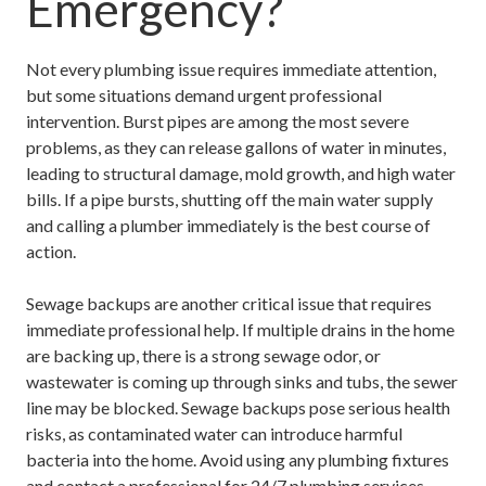
Emergency?
Not every plumbing issue requires immediate attention,
but some situations demand urgent professional
intervention. Burst pipes are among the most severe
problems, as they can release gallons of water in minutes,
leading to structural damage, mold growth, and high water
bills. If a pipe bursts, shutting off the main water supply
and calling a plumber immediately is the best course of
action.
Sewage backups are another critical issue that requires
immediate professional help. If multiple drains in the home
are backing up, there is a strong sewage odor, or
wastewater is coming up through sinks and tubs, the sewer
line may be blocked. Sewage backups pose serious health
risks, as contaminated water can introduce harmful
bacteria into the home. Avoid using any plumbing fixtures
and contact a professional for
24/7 plumbing services