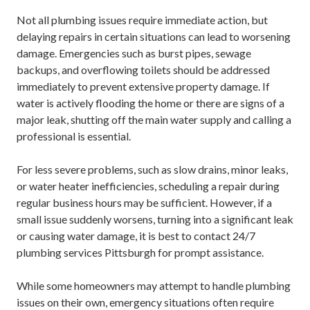
Not all plumbing issues require immediate action, but
delaying repairs in certain situations can lead to worsening
damage. Emergencies such as burst pipes, sewage
backups, and overflowing toilets should be addressed
immediately to prevent extensive property damage. If
water is actively flooding the home or there are signs of a
major leak, shutting off the main water supply and calling a
professional is essential.
For less severe problems, such as slow drains, minor leaks,
or water heater inefficiencies, scheduling a repair during
regular business hours may be sufficient. However, if a
small issue suddenly worsens, turning into a significant leak
or causing water damage, it is best to contact
24/7
plumbing services Pittsburgh
for prompt assistance.
While some homeowners may attempt to handle plumbing
issues on their own, emergency situations often require