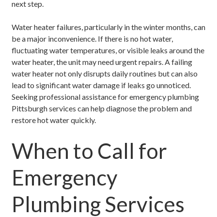
next step.
Water heater failures, particularly in the winter months, can
be a major inconvenience. If there is no hot water,
fluctuating water temperatures, or visible leaks around the
water heater, the unit may need urgent repairs. A failing
water heater not only disrupts daily routines but can also
lead to significant water damage if leaks go unnoticed.
Seeking professional assistance for
emergency plumbing
Pittsburgh
services can help diagnose the problem and
restore hot water quickly.
When to Call for
Emergency
Plumbing Services