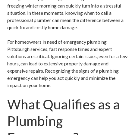
freezing winter morning can quickly turn into a stressful
situation. In these moments, knowing
when to call a
professional plumber
can mean the difference between a
quick fix and costly home damage.
For homeowners in need of
emergency plumbing
Pittsburgh
services, fast response times and expert
solutions are critical. Ignoring certain issues, even for a few
hours, can lead to extensive property damage and
expensive repairs. Recognizing the signs of a plumbing
emergency can help you act quickly and minimize the
impact on your home.
What Qualifies as a
Plumbing