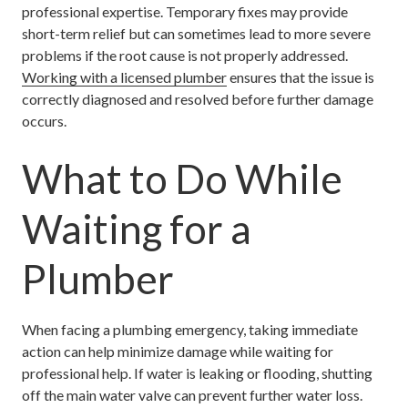
professional expertise. Temporary fixes may provide
short-term relief but can sometimes lead to more severe
problems if the root cause is not properly addressed.
Working with a licensed plumber
ensures that the issue is
correctly diagnosed and resolved before further damage
occurs.
What to Do While
Waiting for a
Plumber
When facing a plumbing emergency, taking immediate
action can help minimize damage while waiting for
professional help. If water is leaking or flooding, shutting
off the main water valve can prevent further water loss.