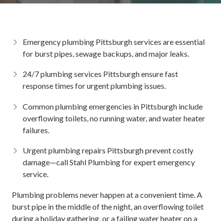
Emergency plumbing Pittsburgh
services are essential
for burst pipes, sewage backups, and major leaks.
24/7 plumbing services Pittsburgh
ensure fast
response times for urgent plumbing issues.
Common
plumbing emergencies in Pittsburgh
include
overflowing toilets, no running water, and water heater
failures.
Urgent plumbing repairs Pittsburgh
prevent costly
damage—call Stahl Plumbing for expert emergency
service.
Plumbing problems never happen at a convenient time. A
burst pipe in the middle of the night, an overflowing toilet
during a holiday gathering, or a failing water heater on a