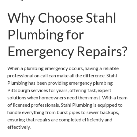
Why Choose Stahl
Plumbing for
Emergency Repairs?
When a plumbing emergency occurs, having a reliable
professional on call can make all the difference. Stahl
Plumbing has been providing
emergency plumbing
Pittsburgh
services for years, offering fast, expert
solutions when homeowners need them most. With a team
of licensed professionals, Stahl Plumbing is equipped to
handle everything from burst pipes to sewer backups,
ensuring that repairs are completed efficiently and
effectively.