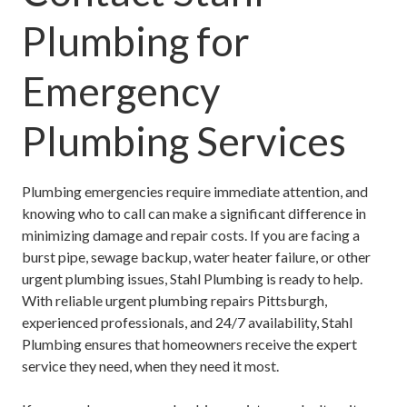
Plumbing for
Emergency
Plumbing Services
Plumbing emergencies require immediate attention, and
knowing who to call can make a significant difference in
minimizing damage and repair costs. If you are facing a
burst pipe, sewage backup, water heater failure, or other
urgent plumbing issues, Stahl Plumbing is ready to help.
With reliable
urgent plumbing repairs Pittsburgh
,
experienced professionals, and 24/7 availability, Stahl
Plumbing ensures that homeowners receive the expert
service they need, when they need it most.