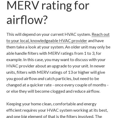
MERV rating for
airflow?
This will depend on your current HVAC system.
Reach out
to your local, knowledgeable HVAC provider
and have
them take a look at your system. An older unit may only be
able handle filters with MERV ratings from 1 to 3, for
example. In this case, you may want to discuss with your
HVAC provider about an upgrade to your unit. In newer
units, filters with MERV ratings of 13 or higher will give
you good airflow
and
catch particles, but need to be
changed at a quicker rate - once every couple of months -
or else they will become clogged and reduce airflow.
Keeping your home clean, comfortable and energy
efficient requires your HVAC system working at its best,
and one big element of that is the filters involved. The