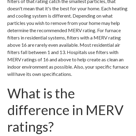
filters of that rating catch the smallest particles, that
doesn't mean that it's the best for your home. Each heating
and cooling system is different. Depending on what
particles you wish to remove from your home may help
determine the recommended MERV rating. For furnace
filters in residential systems, filters with a MERV rating
above 16 are rarely even available. Most residential air
filters fall between 1 and 13. Hospitals use filters with
MERV ratings of 16 and above to help create as clean an
indoor environment as possible. Also, your specific furnace
will have its own specifications.
What is the
difference in MERV
ratings?