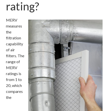
rating?
MERV
measures
the
filtration
capability
of air
filters. The
range of
MERV
ratings is
from 1 to
20, which
compares
the