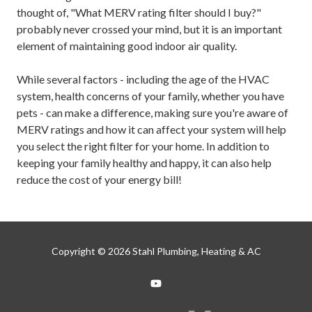
thought of, "What MERV rating filter should I buy?"
probably never crossed your mind, but it is an important
element of maintaining good indoor air quality.
While several factors - including the age of the HVAC
system, health concerns of your family, whether you have
pets - can make a difference, making sure you're aware of
MERV ratings and how it can affect your system will help
you select the right filter for your home. In addition to
keeping your family healthy and happy, it can also help
reduce the cost of your energy bill!
Copyright
© 2026 Stahl Plumbing, Heating & AC