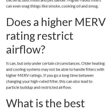
can even snag things like smoke, cooking oil and smog.
Does a higher MERV
rating restrict
airflow?
It can, but only under certain circumstances. Older heating
and cooling systems may not be able to handle filters with
higher MERV ratings. If you go a long time between
changing your high-rated filter, this can also lead to
particle buildup and restricted airflow.
What is the best