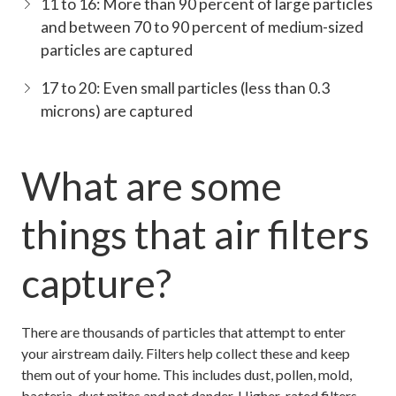
11 to 16: More than 90 percent of large particles
and between 70 to 90 percent of medium-sized
particles are captured
17 to 20: Even small particles (less than 0.3
microns) are captured
What are some
things that air filters
capture?
There are thousands of particles that attempt to enter
your airstream daily. Filters help collect these and keep
them out of your home. This includes dust, pollen, mold,
bacteria, dust mites and pet dander. Higher-rated filters