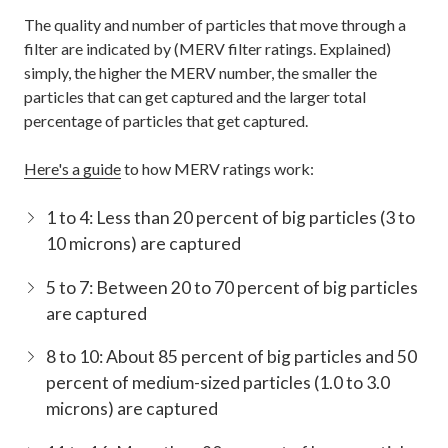
The quality and number of particles that move through a
filter are indicated by (MERV filter ratings. Explained)
simply, the higher the MERV number, the smaller the
particles that can get captured and the larger total
percentage of particles that get captured.
Here's a guide
to how MERV ratings work:
1 to 4: Less than 20 percent of big particles (3 to
10 microns) are captured
5 to 7: Between 20 to 70 percent of big particles
are captured
8 to 10: About 85 percent of big particles and 50
percent of medium-sized particles (1.0 to 3.0
microns) are captured