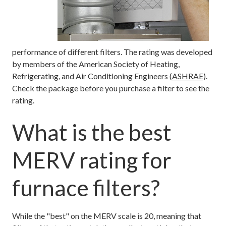
performance of different filters. The rating was developed
by members of the American Society of Heating,
Refrigerating, and Air Conditioning Engineers (
ASHRAE
).
Check the package before you purchase a filter to see the
rating.
What is the best
MERV rating for
furnace filters?
While the "best" on the MERV scale is 20, meaning that