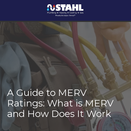
Skip
Skip
Skip
Skip
to
to
to
to
main
footer
main
footer
Stahl
1924
Varied
content
content
Plumbing,
McCague
Heating
Street,
&
Pittsburgh,
AC
PA
15218
A Guide to MERV
Ratings: What is MERV
and How Does It Work