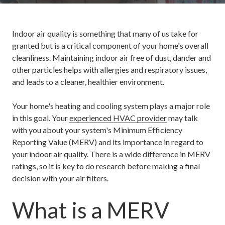
Indoor air quality is something that many of us take for
granted but is a critical component of your home's overall
cleanliness. Maintaining indoor air free of dust, dander and
other particles helps with allergies and respiratory issues,
and leads to a cleaner, healthier environment.
Your home's heating and cooling system plays a major role
in this goal. Your
experienced HVAC provider
may talk
with you about your system's Minimum Efficiency
Reporting Value (MERV) and its importance in regard to
your indoor air quality. There is a wide difference in MERV
ratings, so it is key to do research before making a final
decision with your air filters.
What is a MERV