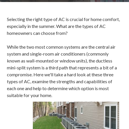
Selecting the right type of AC is crucial for home comfort,
especially in the summer. What are the types of AC
homeowners can choose from?
While the two most common systems are the central air
system and single-room air conditioners (commonly
known as wall-mounted or window units), the ductless
mini-split system is a third path that represents a bit of a
compromise. Here we'll take a hard look at these three
types of AC, examine the strengths and capabilities of
each one and help to determine which option is most
suitable for your home.