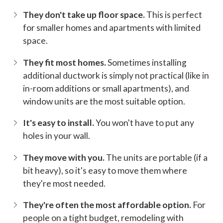
They don't take up floor space.
This is perfect
for smaller homes and apartments with limited
space.
They fit most homes.
Sometimes installing
additional ductwork is simply not practical (like in
in-room additions or small apartments), and
window units are the most suitable option.
It's easy to install.
You won't have to put any
holes in your wall.
They move with you.
The units are portable (if a
bit heavy), so it's easy to move them where
they're most needed.
They're often the most affordable option.
For
people on a tight budget, remodeling with