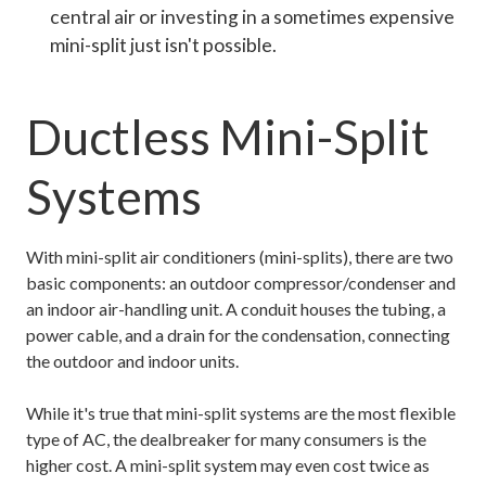
central air or investing in a sometimes expensive
mini-split just isn't possible.
Ductless Mini-Split
Systems
With mini-split air conditioners (mini-splits), there are two
basic components: an outdoor compressor/condenser and
an indoor air-handling unit. A conduit houses the tubing, a
power cable, and a drain for the condensation, connecting
the outdoor and indoor units.
While it's true that mini-split systems are the most flexible
type of AC, the dealbreaker for many consumers is the
higher cost. A mini-split system may even cost twice as