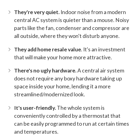
They're very quiet.
Indoor noise from a modern
central AC system is quieter than a mouse. Noisy
parts like the fan, condenser and compressor are
all outside, where they won't disturb anyone.
They add home resale value
. It's an investment
that will make your home more attractive.
There's no ugly hardware.
A central air system
does not require any boxy hardware taking up
space inside your home, lending it a more
streamlined/modernized look.
It's user-friendly.
The whole system is
conveniently controlled by a thermostat that
can be easily programmed to run at certain times
and temperatures.