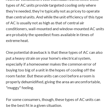
types of AC units provide targeted cooling only where
they're needed, they're typically not as pricey to operate
than central units. And while the unit efficiency of this type
of AC is usually not as high as that of central air
conditioners, wall-mounted and window-mounted AC units
are probably the speediest fixes available in times of
extreme heat.
One potential drawback is that these types of AC can also
put a heavy strain on your home's electrical system,
especially if a homeowner makes the common error of
buying too big of a unit in the hopes of cooling off the
room faster. But these units can cool before a room is
properly dehumidified, giving the area an uncomfortable,
"muggy" feeling.
For some consumers, though, these types of AC units can
be the best fit in a given situation.