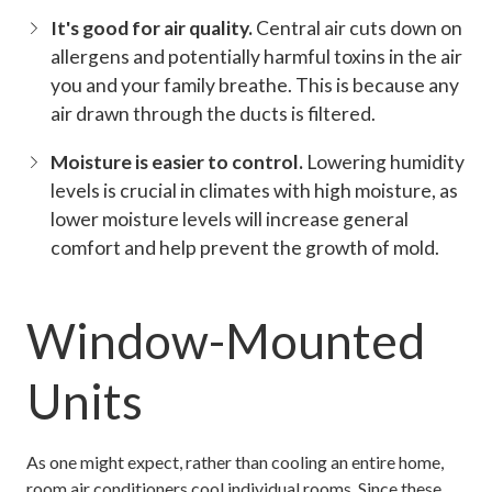
It's good for air quality.
Central air cuts down on
allergens and potentially harmful toxins in the air
you and your family breathe. This is because any
air drawn through the ducts is filtered.
Moisture is easier to control.
Lowering humidity
levels is crucial in climates with high moisture, as
lower moisture levels will increase general
comfort and help prevent the growth of mold.
Window-Mounted
Units
As one might expect, rather than cooling an entire home,
room air conditioners cool individual rooms. Since these