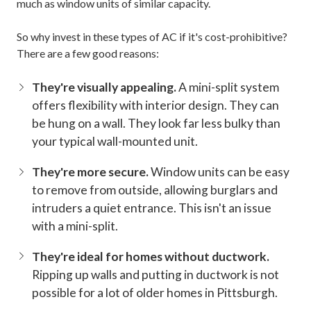
much as window units of similar capacity.
So why invest in these types of AC if it's cost-prohibitive?
There are a few good reasons:
They're visually appealing.
A mini-split system
offers flexibility with interior design. They can
be hung on a wall. They look far less bulky than
your typical wall-mounted unit.
They're more secure.
Window units can be easy
to remove from outside, allowing burglars and
intruders a quiet entrance. This isn't an issue
with a mini-split.
They're ideal for homes without ductwork.
Ripping up walls and putting in ductwork is not
possible for a lot of older homes in Pittsburgh.