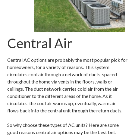
Central Air
Central AC options are probably the most popular pick for
homeowners, for a variety of reasons. This system
circulates cool air through a network of ducts, spaced
throughout the home via vents in the floors, walls or
ceilings. The duct network carries cold air from the air
conditioner to the different areas of the home. As it
circulates, the cool air warms up; eventually, warm air
flows back into the central unit through the return ducts.
So why choose these types of AC units? Here are some
good reasons central air options may be the best bet: