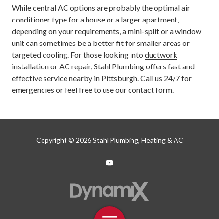
While central AC options are probably the optimal air
conditioner type for a house or a larger apartment,
depending on your requirements, a mini-split or a window
unit can sometimes be a better fit for smaller areas or
targeted cooling. For those looking into
ductwork
installation or AC repair
, Stahl Plumbing offers fast and
effective service nearby in Pittsburgh.
Call us 24/7
for
emergencies or feel free to use our contact form.
Copyright
© 2026 Stahl Plumbing, Heating & AC