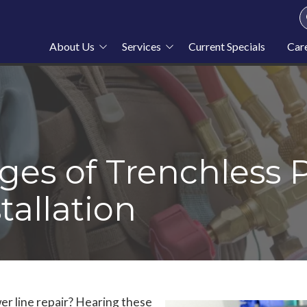
About Us
Services
Current Specials
Car
About Stahl Plumbing
Plumbing
Service Area
Heating
Blog
Cooling
News
Furnace Repair
es of Trenchless 
tallation
r line repair? Hearing these