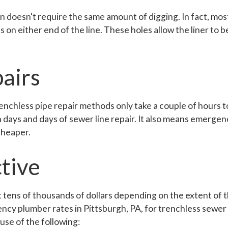
on doesn't require the same amount of digging. In fact, mos
on either end of the line. These holes allow the liner to be
airs
enchless pipe repair methods only take a couple of hours
h days and days of sewer line repair. It also means emergen
cheaper.
tive
t tens of thousands of dollars depending on the extent of
cy plumber rates in Pittsburgh, PA, for trenchless sewer l
use of the following: