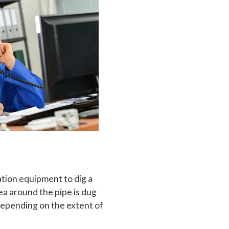
ation equipment to dig a
ea around the pipe is dug
Depending on the extent of