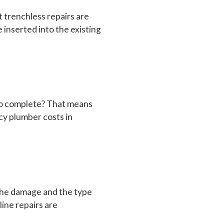
t trenchless repairs are
 inserted into the existing
 to complete? That means
cy plumber costs in
 the damage and the type
ine repairs are