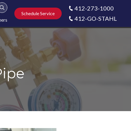
412-273-1000
Show Search
Schedule Service
412-GO-STAHL
eers
Pipe