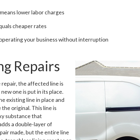
 means lower labor charges
quals cheaper rates
 operating your business without interruption
ng Repairs
repair, the affected line is
ew one is put in its place.
e existing line in place and
 the original. This line is
xy substance that
adds a double-layer of
epair made, but the entire line