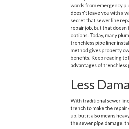
words from emergency plu
doesn't leave you with a wa
secret that sewer line rep
repair job, but that doesn
options. Today, many plum
trenchless pipe liner insta
method gives property o
benefits. Keep reading to
advantages of trenchless p
Less Dama
With traditional sewer lin
trench to make the repair 
up, but it also means hea
the sewer pipe damage, th