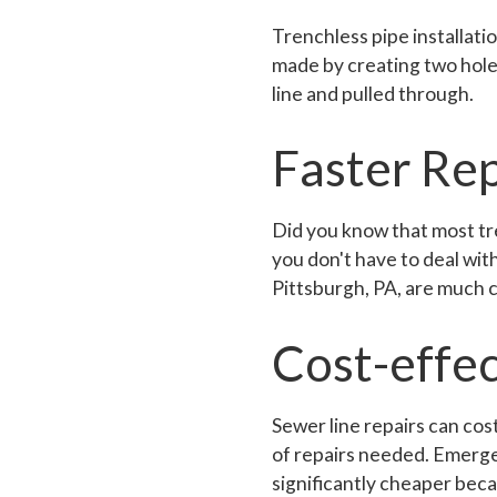
Trenchless pipe installati
made by creating two holes 
line and pulled through.
Faster Rep
Did you know that most tr
you don't have to deal wit
Pittsburgh, PA, are much 
Cost-effec
Sewer line repairs can cos
of repairs needed. Emergen
significantly cheaper beca