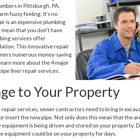
mbers in Pittsburgh, PA,
rm fuzzy feeling. It's no
air is an expensive plumbing
't mean that you don't have
bing services offer
llation. This innovative repair
wners numerous money-saving
 learn more about the 4 major
ipe liner repair services.
ge to Your Property
e repair services, sewer contractors need to bring in excav
or insert the new pipe. Not only does this mean that the ar
vy equipment is being driven and stored on your property. 
e equipment could be on your property for days.