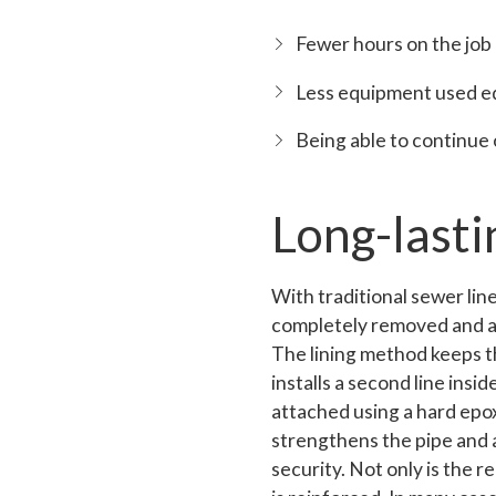
Fewer hours on the job
Less equipment used e
Being able to continue
Long-lasti
With traditional sewer line 
completely removed and a n
The lining method keeps th
installs a second line inside
attached using a hard epo
strengthens the pipe and 
security. Not only is the r