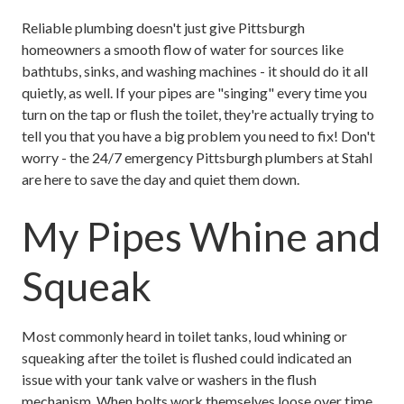
Reliable plumbing doesn't just give Pittsburgh
homeowners a smooth flow of water for sources like
bathtubs, sinks, and washing machines - it should do it all
quietly, as well. If your pipes are "singing" every time you
turn on the tap or flush the toilet, they're actually trying to
tell you that you have a big problem you need to fix! Don't
worry - the 24/7 emergency Pittsburgh plumbers at Stahl
are here to save the day and quiet them down.
My Pipes Whine and
Squeak
Most commonly heard in toilet tanks, loud whining or
squeaking after the toilet is flushed could indicated an
issue with your tank valve or washers in the flush
mechanism. When bolts work themselves loose over time,