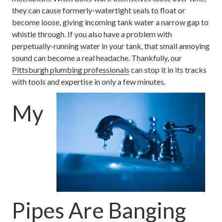
they can cause formerly-watertight seals to float or
become loose, giving incoming tank water a narrow gap to
whistle through. If you also have a problem with
perpetually-running water in your tank, that small annoying
sound can become a real headache. Thankfully, our
Pittsburgh plumbing professionals
can stop it in its tracks
with tools and expertise in only a few minutes.
My
Pipes Are Banging