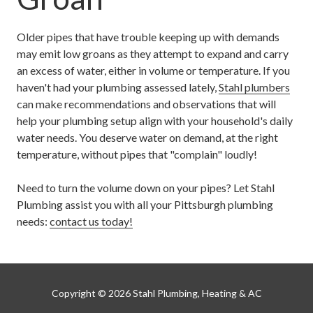
Older pipes that have trouble keeping up with demands
may emit low groans as they attempt to expand and carry
an excess of water, either in volume or temperature. If you
haven't had your plumbing assessed lately,
Stahl plumbers
can make recommendations and observations that will
help your plumbing setup align with your household's daily
water needs. You deserve water on demand, at the right
temperature, without pipes that "complain" loudly!
Need to turn the volume down on your pipes? Let Stahl
Plumbing assist you with all your Pittsburgh plumbing
needs:
contact us today
!
Copyright
© 2026 Stahl Plumbing, Heating & AC