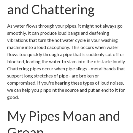
and Chattering
As water flows through your pipes, it might not always go
smoothly. It can produce loud bangs and deafening
vibrations that turn the hot water cycle in your washing
machine into a loud cacophony. This occurs when water
flows too quickly through a pipe that is suddenly cut off or
blocked, leading the water to slam into the obstacle loudly.
Chattering pipes occur when pipe slings - metal bands that
support long stretches of pipe - are broken or
compromised. If you're hearing these types of loud noises,
we can help you pinpoint the source and put an end to it for
good.
My Pipes Moan and
Groan