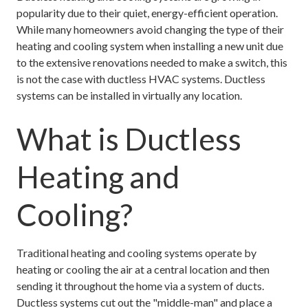
popularity due to their quiet, energy-efficient operation.
While many homeowners avoid changing the type of their
heating and cooling system when installing a new unit due
to the extensive renovations needed to make a switch, this
is not the case with ductless HVAC systems. Ductless
systems can be installed in virtually any location.
What is Ductless
Heating and
Cooling?
Traditional heating and cooling systems operate by
heating or cooling the air at a central location and then
sending it throughout the home via a system of ducts.
Ductless systems cut out the "middle-man" and place a