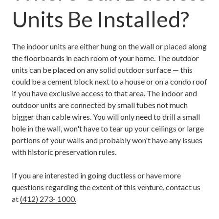
Units Be Installed?
The indoor units are either hung on the wall or placed along
the floorboards in each room of your home. The outdoor
units can be placed on any solid outdoor surface — this
could be a cement block next to a house or on a condo roof
if you have exclusive access to that area. The indoor and
outdoor units are connected by small tubes not much
bigger than cable wires. You will only need to drill a small
hole in the wall, won't have to tear up your ceilings or large
portions of your walls and probably won't have any issues
with historic preservation rules.
If you are interested in going ductless or have more
questions regarding the extent of this venture, contact us
at
(412) 273- 1000.