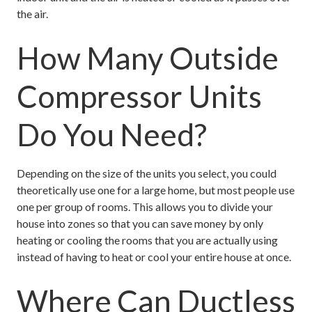
the air.
How Many Outside
Compressor Units
Do You Need?
Depending on the size of the units you select, you could
theoretically use one for a large home, but most people use
one per group of rooms. This allows you to divide your
house into zones so that you can save money by only
heating or cooling the rooms that you are actually using
instead of having to heat or cool your entire house at once.
Where Can Ductless