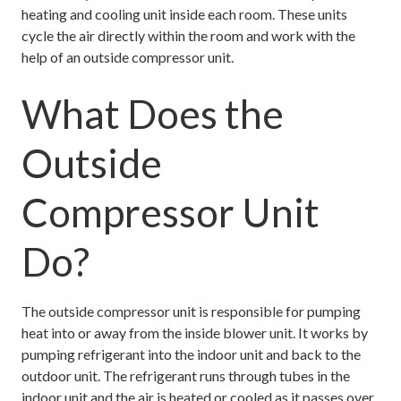
heating and cooling unit inside each room. These units
cycle the air directly within the room and work with the
help of an outside compressor unit.
What Does the
Outside
Compressor Unit
Do?
The outside compressor unit is responsible for pumping
heat into or away from the inside blower unit. It works by
pumping refrigerant into the indoor unit and back to the
outdoor unit. The refrigerant runs through tubes in the
indoor unit and the air is heated or cooled as it passes over