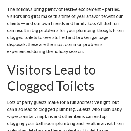
The holidays bring plenty of festive excitement – parties,
visitors and gifts make this time of year a favorite with our
clients — and our own friends and family, too. All that fun
can result in big problems for your plumbing, though. From
clogged toilets to overstuffed and broken garbage
disposals, these are the most common problems
experienced during the holiday season.
Visitors Lead to
Clogged Toilets
Lots of party guests make for a fun and festive night, but
can also lead to clogged plumbing. Guests who flush baby
wipes, sanitary napkins and other items can end up
clogging your bathroom plumbing and result in a visit from
a plumber. Make sure there is plenty of toilet tissue