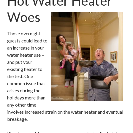
Hot Water Heater
Woes
Those overnight
guests could lead to
an increase in your
water heater use –
and put your
existing heater to
the test. One
common issue that
arises during the
holidays more than
any other time
involves increased strain on the water heater and eventual
breakage.