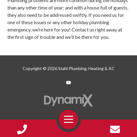
Plumbing problems are more common during the holidays
than any other time of year; and with a house full of guests,
they also need to be addressed swiftly. If you need us for
one of these issues or any other holiday plumbing
emergency, we’re here for you! Contact us right away at
the first sign of trouble and we’ll be there for you.
Copyright
© 2026 Stahl Plumbing, Heating & AC