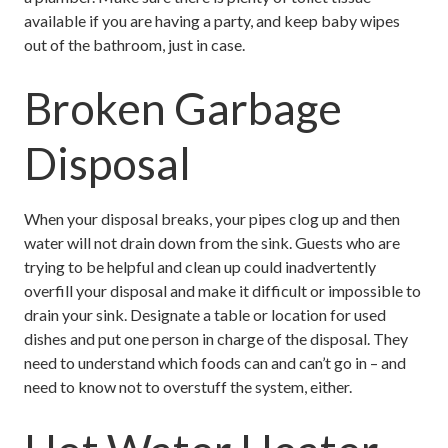
available if you are having a party, and keep baby wipes
out of the bathroom, just in case.
Broken Garbage
Disposal
When your disposal breaks, your pipes clog up and then
water will not drain down from the sink. Guests who are
trying to be helpful and clean up could inadvertently
overfill your disposal and make it difficult or impossible to
drain your sink. Designate a table or location for used
dishes and put one person in charge of the disposal. They
need to understand which foods can and can’t go in – and
need to know not to overstuff the system, either.