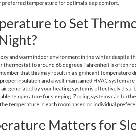
 preferred temperature for optimal sleep comfort.
erature to Set Thermo
 Night?
 cozy and warm indoor environment in the winter despite t
ur thermostat to around
68 degrees Fahrenheit
is often r
member that this may result in a significant temperature 
, proper insulation and a well-maintained HVAC system are
 air generated by your heating system is effectively distr
able temperature for sleeping. Zoning systems can furth
 the temperature in each room based on individual prefere
rature Matters for Sl