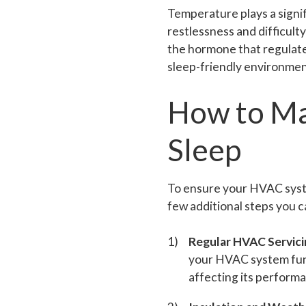
Temperature plays a signifi
restlessness and difficult
the hormone that regulate
sleep-friendly environmen
How to Ma
Sleep
To ensure your HVAC system
few additional steps you c
Regular HVAC Servici
your HVAC system func
affecting its performa