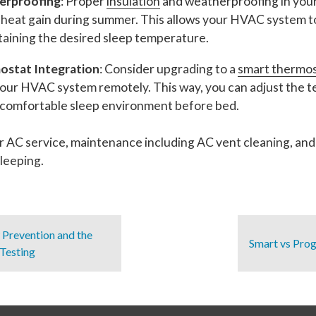
erproofing
: Proper
insulation
and weatherproofing in you
d heat gain during summer. This allows your HVAC system t
ntaining the desired sleep temperature.
stat Integration
: Consider upgrading to a
smart thermo
our HVAC system remotely. This way, you can adjust the t
 a comfortable sleep environment before bed.
r AC service, maintenance including AC vent cleaning, and
leeping.
Prevention and the
Smart vs Pro
Testing