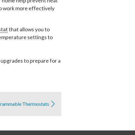
r home help prevent heat
o work more effectively
stat
that allows you to
emperature settings to
 upgrades to prepare for a
grammable Thermostats