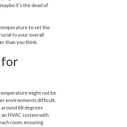
maybe it's the dead of
 temperature to set the
ucial to your overall
er than you think.
 for
 temperature might not be
er environments difficult.
e around 68 degrees
ng an HVAC system with
n each room, ensuring