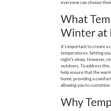
everyone can choose their
What Temp
Winter at
It's important to create a
temperatures. Setting yo
night's sleep. However, re
outdoors. To address this
help ensure that the warm
home, providing a comfort
allowing you to customize
Why Tempe