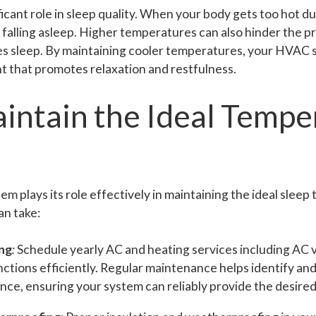
cant role in sleep quality. When your body gets too hot dur
y falling asleep. Higher temperatures can also hinder the p
s sleep. By maintaining cooler temperatures, your HVAC 
t that promotes relaxation and restfulness.
intain the Ideal Tempe
 plays its role effectively in maintaining the ideal sleep
an take:
ng
:
Schedule yearly AC and heating services including AC v
tions efficiently. Regular maintenance helps identify and
nce, ensuring your system can reliably provide the desire