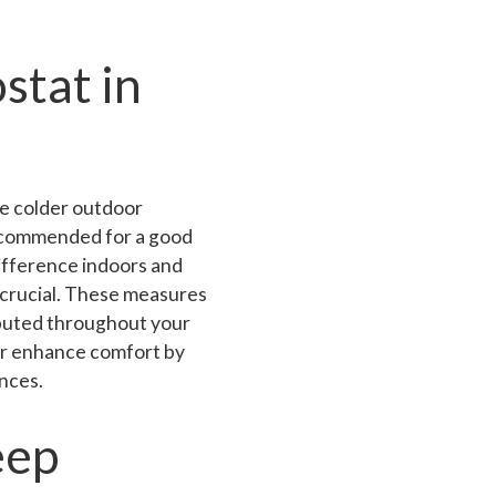
stat in
he colder outdoor
ecommended for a good
difference indoors and
 crucial. These measures
ibuted throughout your
er enhance comfort by
nces.
eep