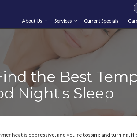
About Us
Services
Current Specials
Car
About Stahl Plumbing
Plumbing
Service Area
Heating
Blog
Cooling
News
Furnace Repair
Find the Best Temp
od Night's Sleep
mmer heat is oppressive, and you're tossing and turning, fli