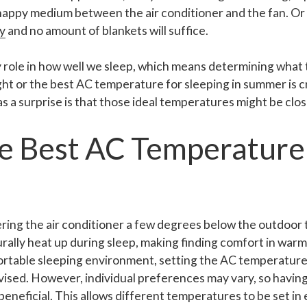
 happy medium between the air conditioner and the fan. Or 
y
and no amount of blankets will suffice.
 role in how well we sleep, which means determining what
ght or the best AC temperature for sleeping in summer is cr
 a surprise is that those ideal temperatures might be clos
he Best AC Temperature
ering the air conditioner a few degrees below the outdoor
urally heat up during sleep, making finding comfort in warm
ortable sleeping environment, setting the AC temperatur
dvised. However, individual preferences may vary, so havi
 beneficial. This allows different temperatures to be set i