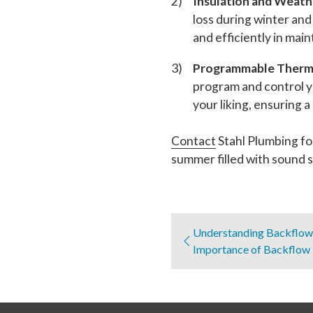
Insulation and Weath
loss during winter an
and efficiently in mai
Programmable Thermo
program and control y
your liking, ensuring
Contact
Stahl Plumbing fo
summer filled with sound s
Understanding Backflow 
Importance of Backflow 