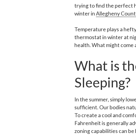
trying to find the perfect
winter in
Allegheny Count
Temperature plays a hefty
thermostat in winter at ni
health. What might come as
What is t
Sleeping?
In the summer, simply low
sufficient. Our bodies nat
To create a cool and comf
Fahrenheit is generally a
zoning capabilities can be