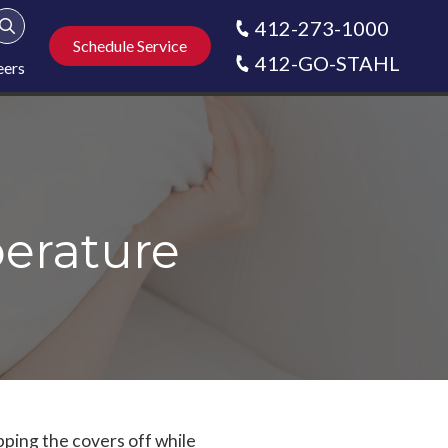
412-273-1000
Show Search
Schedule Service
412-GO-STAHL
eers
erature
pping the covers off while