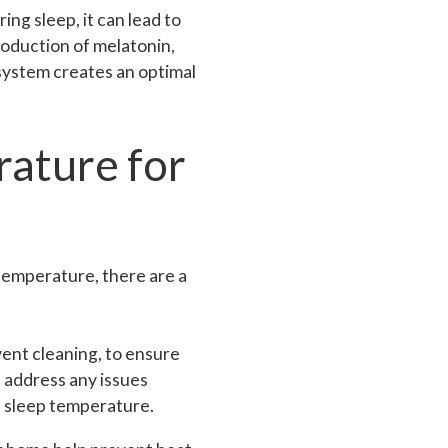
ing sleep, it can lead to
roduction of melatonin,
system creates an optimal
rature for
 temperature, there are a
ent cleaning, to ensure
 address any issues
d sleep temperature.