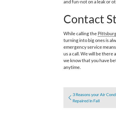
and fun-not on a leak or 
Contact S
While calling the
Pittsbur
turning into big ones is a
emergency service means t
us a call. We will be there
we know that you have bet
anytime.
3 Reasons your Air Cond
Repaired in Fall