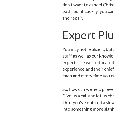
don't want to cancel Chris
bathroom! Luckily, you ca
and repair.
Expert Pl
You may not realize it, bu
staff as well as our know
experts are well-educated,
experience and their chief 
each and every time you ca
So, how can we help preven
Give us a call and let us 
Or, if you've noticed a slo
into something more signif