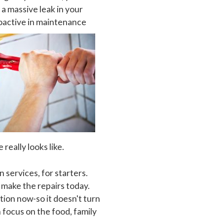
a massive leak in your
oactive in maintenance
really looks like.
services, for starters.
d make the repairs today.
ation now-so it doesn't turn
 focus on the food, family