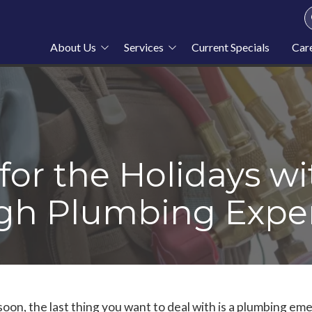
About Us
Services
Current Specials
Car
About Stahl Plumbing
Plumbing
Service Area
Heating
Blog
Cooling
News
Furnace Repair
for the Holidays wi
rgh Plumbing Expe
oon, the last thing you want to deal with is a plumbing eme