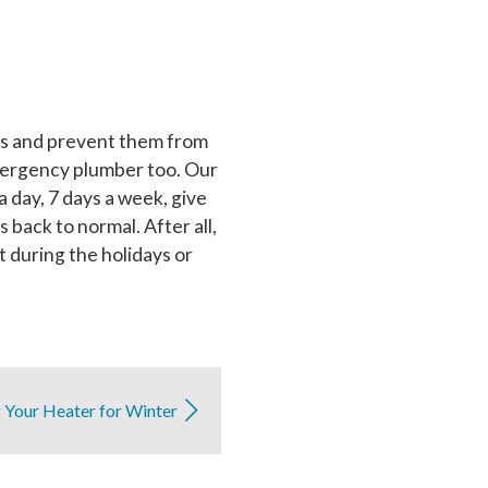
sues and prevent them from
 emergency plumber too. Our
day, 7 days a week, give
s back to normal. After all,
 during the holidays or
 Your Heater for Winter