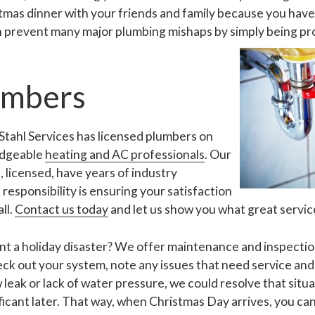
tmas dinner with your friends and family because you have 
n prevent many major plumbing mishaps by simply being pr
umbers
t Stahl Services has licensed plumbers on
ledgeable
heating and AC professionals
. Our
 licensed, have years of industry
responsibility is ensuring your satisfaction
ll.
Contact us today
and let us show you what great service 
t a holiday disaster? We offer maintenance and inspection 
check out your system, note any issues that need service an
w leak or lack of water pressure, we could resolve that situ
icant later. That way, when Christmas Day arrives, you can