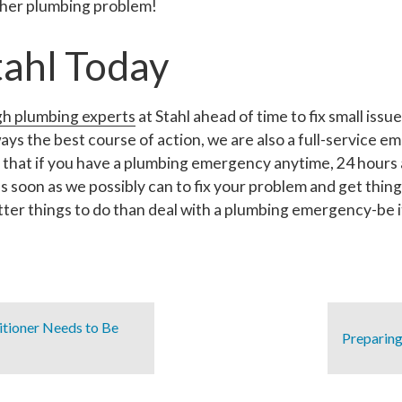
other plumbing problem!
tahl Today
gh plumbing experts
at Stahl ahead of time to fix small is
lways the best course of action, we are also a full-service
hat if you have a plumbing emergency anytime, 24 hours a 
 as soon as we possibly can to fix your problem and get thing
ter things to do than deal with a plumbing emergency-be it
itioner Needs to Be
Preparing