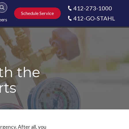
412-273-1000
Show Search
Schedule Service
412-GO-STAHL
eers
th the
rts
rgency. After all, you