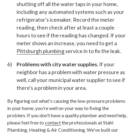
shutting off all the water taps in your home,
including any automated systems such as your
refrigerator's icemaker. Record the meter
reading, then check after at least a couple
hours to see if the reading has changed. If your
meter shows an increase, you need to get a
Pittsburgh plumbing
service in to fix the leak.
Problems with city water supplies.
If your
neighbor has a problem with water pressure as
well, call your municipal water supplier to see if
there's a problem in your area.
By figuring out what's causing the low-pressure problems
in your home, you're well on your way to fixing the
problem. If you don't have a quality plumber and need help,
please feel free to
contact
the professionals at Stahl
Plumbing, Heating & Air Conditioning. We've built our