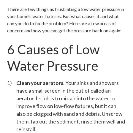
There are few things as frustrating a low water pressure in
your home's water fixtures. But what causes it and what
can you do to fix the problem? Here are a few areas of
concern and how you can get the pressure back on again:
6 Causes of Low
Water Pressure
Clean your aerators.
Your sinks and showers
have a small screen in the outlet called an
aerator. Its job is to mix air into the water to
improve flow on low-flow fixtures, but it can
also be clogged with sand and debris. Unscrew
them, tap out the sediment, rinse them well and
reinstall.