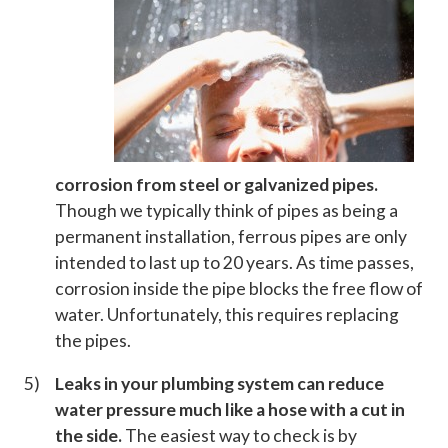
corrosion from steel or galvanized pipes.
Though we typically think of pipes as being a
permanent installation, ferrous pipes are only
intended to last up to 20 years. As time passes,
corrosion inside the pipe blocks the free flow of
water. Unfortunately, this requires replacing
the pipes.
Leaks in your plumbing system can reduce
water pressure much like a hose with a cut in
the side.
The easiest way to check is by