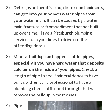
Debris, whether it's sand, dirt or contaminants,
can get into your home's water pipes from
your water main.
It can be caused by a water
main fracture or from sediment that has built
up over time. Have a Pittsburgh plumbing
service flush your lines to drive out the
offending debris.
Mineral buildup can happen in older pipes,
especially if you have hard water that deposits
calcium on the inside of your pipes.
Check a
length of pipe to see if mineral deposits have
built up, then call a professional to have a
plumbing chemical flushed through that will
remove the buildup in most cases.
Pipe