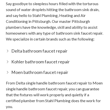
Say goodbye to sleepless hours filled with the torturous
sound of water droplets hitting the bathroom sink drain,
and say hello to Stahl Plumbing, Heating and Air
Conditioning in Pittsburgh. Our master Pittsburgh
plumbers have the knowledge, skill and ability to assist
homeowners with any type of bathroom sink faucet repair.
We specialize in certain brands such as the following:
Delta bathroom faucet repair
Kohler bathroom faucet repair
Moen bathroom faucet repair
From Delta single handle bathroom faucet repair to Moen
single handle bathroom faucet repair, you can guarantee
that the fixtures will work properly and quietly if a
certified plumber from Stahl Plumbing does the work for
you.