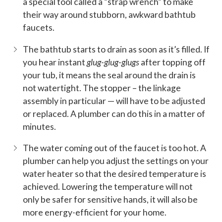
a special tool called a “strap wrench” to make
their way around stubborn, awkward bathtub
faucets.
The bathtub starts to drain as soon as it’s filled. If
you hear instant
glug-glug-glugs
after topping off
your tub, it means the seal around the drain is
not watertight. The stopper – the linkage
assembly in particular — will have to be adjusted
or replaced. A plumber can do this in a matter of
minutes.
The water coming out of the faucet is too hot. A
plumber can help you adjust the settings on your
water heater so that the desired temperature is
achieved. Lowering the temperature will not
only be safer for sensitive hands, it will also be
more energy-efficient for your home.