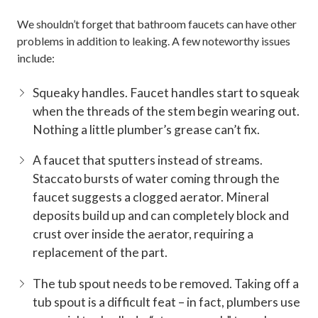
We shouldn’t forget that bathroom faucets can have other
problems in addition to leaking. A few noteworthy issues
include:
Squeaky handles. Faucet handles start to squeak
when the threads of the stem begin wearing out.
Nothing a little plumber’s grease can’t fix.
A faucet that sputters instead of streams.
Staccato bursts of water coming through the
faucet suggests a clogged aerator. Mineral
deposits build up and can completely block and
crust over inside the aerator, requiring a
replacement of the part.
The tub spout needs to be removed. Taking off a
tub spout is a difficult feat – in fact, plumbers use