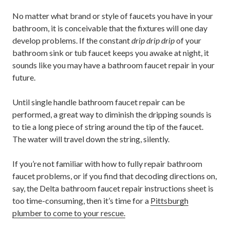
No matter what brand or style of faucets you have in your
bathroom, it is conceivable that the fixtures will one day
develop problems. If the constant
drip drip drip
of your
bathroom sink or tub faucet keeps you awake at night, it
sounds like you may have a bathroom faucet repair in your
future.
Until single handle bathroom faucet repair can be
performed, a great way to diminish the dripping sounds is
to tie a long piece of string around the tip of the faucet.
The water will travel down the string, silently.
If you’re not familiar with how to fully repair bathroom
faucet problems, or if you find that decoding directions on,
say, the Delta bathroom faucet repair instructions sheet is
too time-consuming, then it’s time for a
Pittsburgh
plumber to come to your rescue.