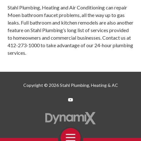
Stahl Plumbing, Heating and Air Conditioning can repair
Moen bathroom faucet problems, all the way up to gas
leaks. Full bathroom and kitchen remodels are also another
feature on Stahl Plumbing’s long list of services provided
to homeowners and commercial businesses. Contact us at
412-273-1000
to take advantage of our 24-hour plumbing
services.
Copyright
© 2026 Stahl Plumbing, Heating & AC