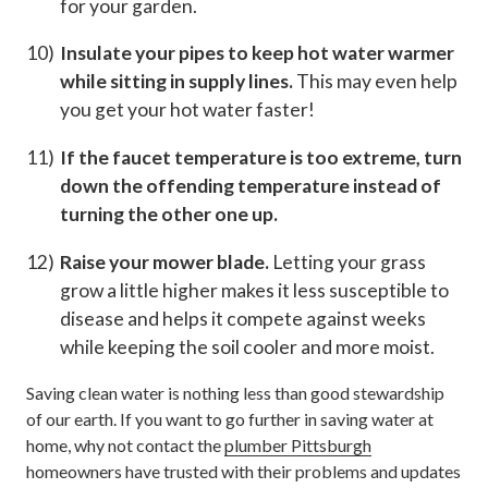
for your garden.
Insulate your pipes to keep hot water warmer
while sitting in supply lines.
This may even help
you get your hot water faster!
If the faucet temperature is too extreme, turn
down the offending temperature instead of
turning the other one up.
Raise your mower blade.
Letting your grass
grow a little higher makes it less susceptible to
disease and helps it compete against weeks
while keeping the soil cooler and more moist.
Saving clean water is nothing less than good stewardship
of our earth. If you want to go further in saving water at
home, why not contact the
plumber Pittsburgh
homeowners have trusted with their problems and updates