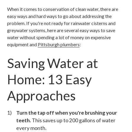
When it comes to conservation of clean water, there are
easy ways and hard ways to go about addressing the
problem. If you're not ready for rainwater cisterns and
greywater systems, here are several easy ways to save
water without spending a lot of money on expensive
equipment and
Pittsburgh plumbers
:
Saving Water at
Home: 13 Easy
Approaches
Turn the tap off when you're brushing your
teeth.
This saves up to 200 gallons of water
every month.