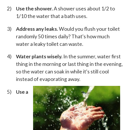
Use the shower.
A shower uses about 1/2 to
1/10 the water that a bath uses.
Address any leaks.
Would you flush your toilet
randomly 50 times daily? That's how much
water a leaky toilet can waste.
Water plants wisely.
In the summer, water first
thing in the morning or last thing in the evening,
so the water can soak in while it's still cool
instead of evaporating away.
Use a