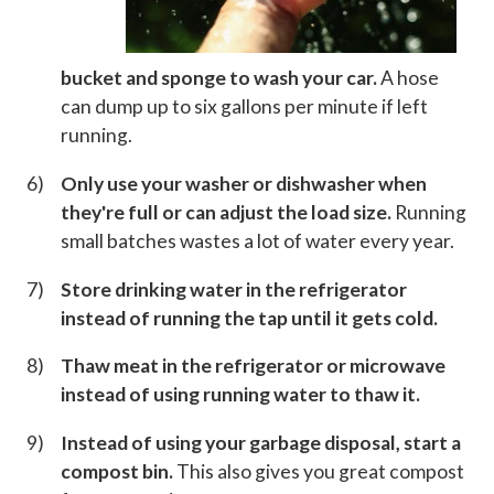
bucket and sponge to wash your car.
A hose
can dump up to six gallons per minute if left
running.
Only use your washer or dishwasher when
they're full or can adjust the load size.
Running
small batches wastes a lot of water every year.
Store drinking water in the refrigerator
instead of running the tap until it gets cold.
Thaw meat in the refrigerator or microwave
instead of using running water to thaw it.
Instead of using your garbage disposal, start a
compost bin.
This also gives you great compost