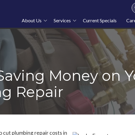
About Us
Services
Current Specials
Car
About Stahl Plumbing
Plumbing
Service Area
Heating
Blog
Cooling
News
Furnace Repair
 Saving Money on Y
g Repair
o cut
plumbing repair costs in