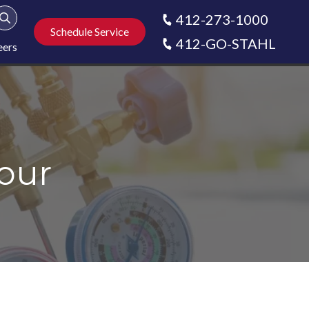
412-273-1000
Show Search
Schedule Service
412-GO-STAHL
eers
our