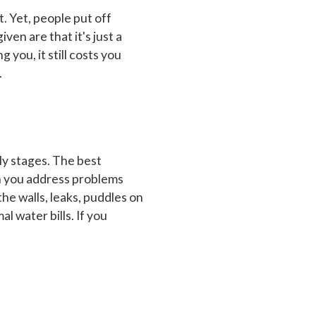
. Yet, people put off
ven are that it's just a
g you, it still costs you
.
rly stages. The best
en you address problems
the walls, leaks, puddles on
l water bills. If you