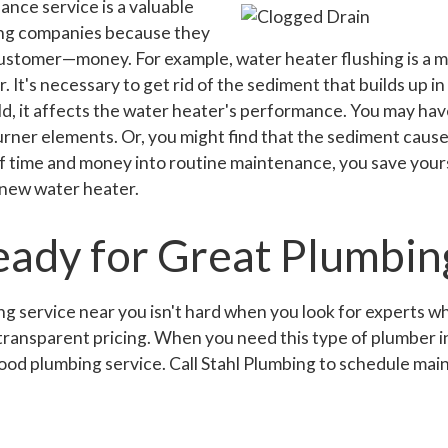
nce service is a valuable
ing companies because they
ustomer—money. For example, water heater flushing is a m
. It's necessary to get rid of the sediment that builds up 
ld, it affects the water heater's performance. You may ha
rner elements. Or, you might find that the sediment causes
of time and money into routine maintenance, you save your
 new water heater.
eady for Great Plumbin
g service near you isn't hard when you look for experts w
, transparent pricing. When you need this type of plumber i
od plumbing service. Call Stahl Plumbing to schedule mai