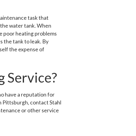
aintenance task that
in the water tank. When
ve poor heating problems
 the tank to leak. By
self the expense of
g Service?
ho have a reputation for
n Pittsburgh, contact Stahl
ntenance or other service