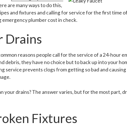
here are many ways to do this,
pes and fixtures and calling for service for the first time 
ng emergency plumber cost in check.
r Drains
 common reasons people call for the service of a 24-hour
 and debris, they have no choice but to back up into your h
ng service prevents clogs from getting so bad and causing
mage.
 your drains? The answer varies, but for the most part, d
roken Fixtures