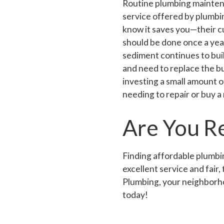
Routine plumbing maintena
service offered by plumb
know it saves you—their c
should be done once a year
sediment continues to bui
and need to replace the bu
investing a small amount 
needing to repair or buy a
Are You R
Finding affordable plumbin
excellent service and fair
Plumbing, your neighborho
today!