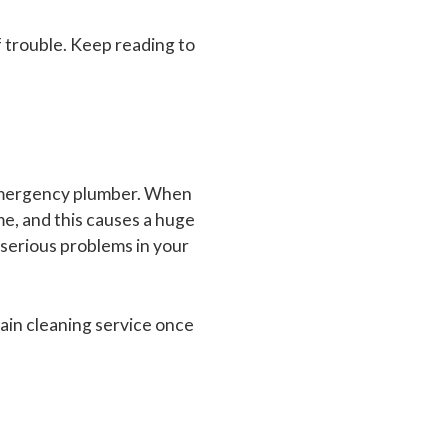
of trouble. Keep reading to
 emergency plumber. When
ome, and this causes a huge
 serious problems in your
rain cleaning service once