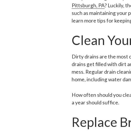
Pittsburgh, PA
? Luckily, t
such as maintaining your pi
learn more tips for keepi
Clean You
Dirty drains are the most
drains get filled with dirt
mess. Regular drain cleani
home, including water da
How often should you clean
a year should suffice.
Replace B