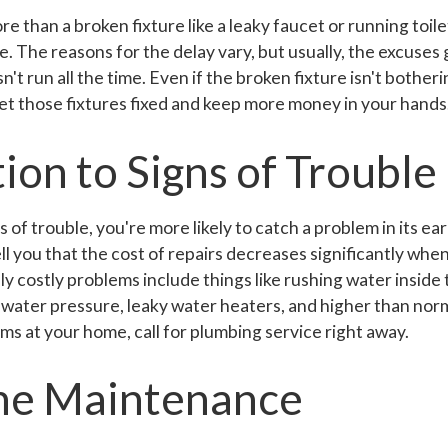
than a broken fixture like a leaky faucet or running toilet
e. The reasons for the delay vary, but usually, the excuses gi
sn't run all the time. Even if the broken fixture isn't botherin
et those fixtures fixed and keep more money in your hands
ion to Signs of Trouble
 of trouble, you're more likely to catch a problem in its ea
l you that the cost of repairs decreases significantly wh
lly costly problems include things like rushing water inside 
 water pressure, leaky water heaters, and higher than norma
ms at your home, call for plumbing service right away.
ne Maintenance