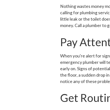
Nothing wastes money more 
calling for plumbing servic
little leak or the toilet doe
money. Call a plumber to g
Pay Attent
When you're alert for signs
emergency plumber will tel
early on. Signs of potentia
the floor, a sudden drop in
notice any of these proble
Get Routi